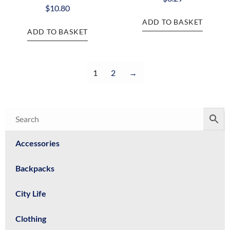
$
10.80
ADD TO BASKET
ADD TO BASKET
1
2
→
Accessories
Backpacks
City Life
Clothing