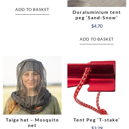
ADD TO BASKET
Duraluminium tent
peg ‘Sand-Snow’
$
4.70
ADD TO BASKET
Taiga hat – Mosquito
Tent Peg ‘T-stake’
net
$
3.29