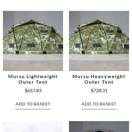
Mursu Lightweight
Mursu Heavyweight
Outer Tent
Outer Tent
$
657.83
$
728.31
ADD TO BASKET
ADD TO BASKET