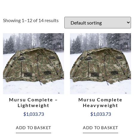
Showing 1–12 of 14 results
Mursu Complete –
Mursu Complete
Lightweight
Heavyweight
$
1,033.73
$
1,033.73
ADD TO BASKET
ADD TO BASKET