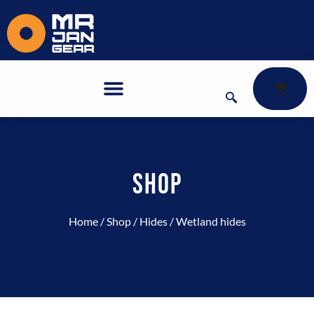
SHOP
Home
/
Shop
/
Hides
/ Wetland hides