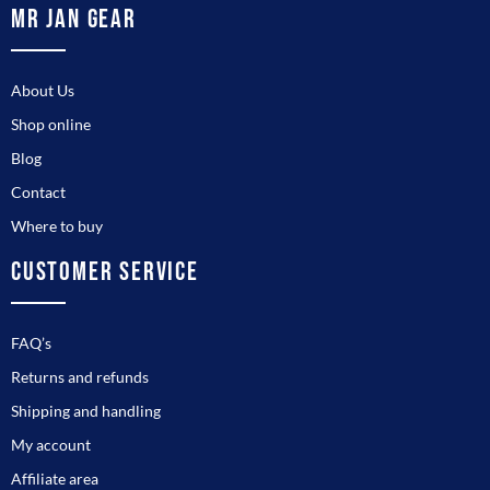
MR JAN GEAR
About Us
Shop online
Blog
Contact
Where to buy
CUSTOMER SERVICE
FAQ’s
Returns and refunds
Shipping and handling
My account
Affiliate area