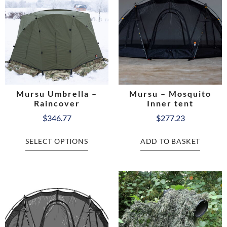
Mursu Umbrella –
Mursu – Mosquito
Raincover
Inner tent
$
346.77
$
277.23
SELECT OPTIONS
ADD TO BASKET