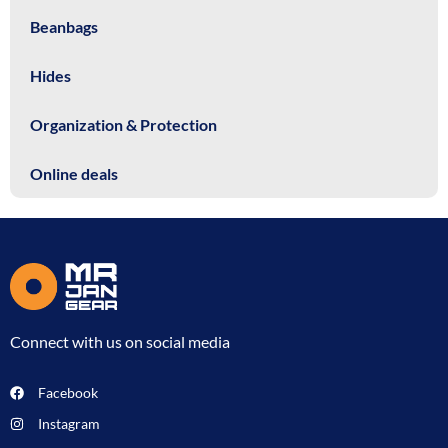
Beanbags
Hides
Organization & Protection
Online deals
Connect with us on social media
Facebook
Instagram