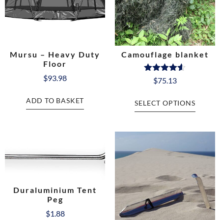
Mursu – Heavy Duty
Camouflage blanket
Floor
$
93.98
Rated
$
75.13
4.50
out of 5
ADD TO BASKET
SELECT OPTIONS
Duraluminium Tent
Peg
$
1.88