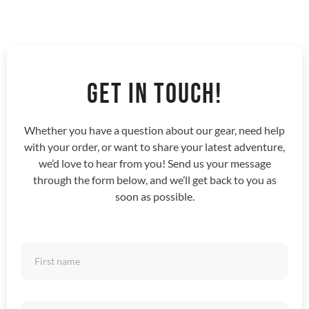
GET IN TOUCH!
Whether you have a question about our gear, need help
with your order, or want to share your latest adventure,
we’d love to hear from you! Send us your message
through the form below, and we’ll get back to you as
soon as possible.