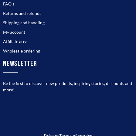
FAQ’s
Returns and refunds
Shipping and handling
My account
Affiliate area
Wholesale ordering
NEWSLETTER
Be the first to discover new products, inspiring stories, discounts and
more!
Privacy
Terms of service