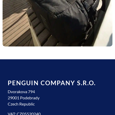
PENGUIN COMPANY S.R.O.
Dvorakova 794
29001 Podebrady
Czech Republic
VAT: CZ05520240