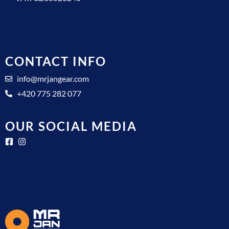
CONTACT INFO
info@mrjangear.com
+420 775 282 077
OUR SOCIAL MEDIA