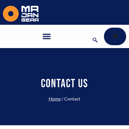
Contact
CONTACT US
Home
/ Contact