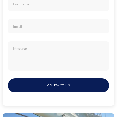
CONTACT US