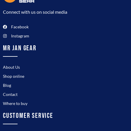
Connect with us on social media
Facebook
Instagram
MR JAN GEAR
About Us
Shop online
Blog
Contact
Where to buy
CUSTOMER SERVICE