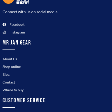
Connect with us on social media
Facebook
Instagram
MR JAN GEAR
About Us
Shop online
Blog
Contact
Where to buy
CUSTOMER SERVICE