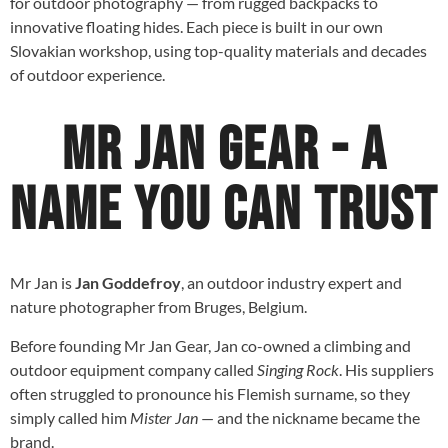
for outdoor photography — from rugged backpacks to
innovative floating hides. Each piece is built in our own
Slovakian workshop, using top-quality materials and decades
of outdoor experience.
Mr Jan Gear - A
name you can trust
Mr Jan is
Jan Goddefroy
, an outdoor industry expert and
nature photographer from Bruges, Belgium.
Before founding Mr Jan Gear, Jan co-owned a climbing and
outdoor equipment company called
Singing Rock
. His suppliers
often struggled to pronounce his Flemish surname, so they
simply called him
Mister Jan
— and the nickname became the
brand.