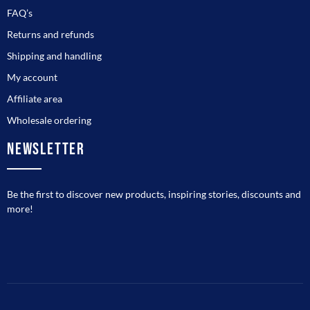
FAQ’s
Returns and refunds
Shipping and handling
My account
Affiliate area
Wholesale ordering
NEWSLETTER
Be the first to discover new products, inspiring stories, discounts and
more!