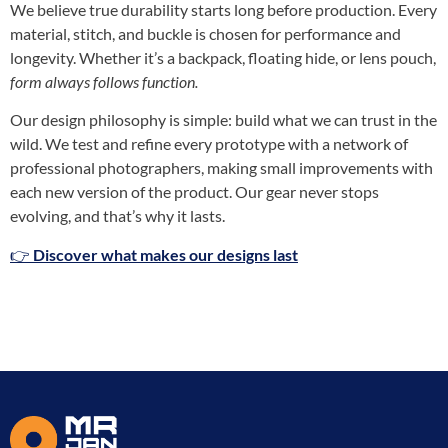
We believe true durability starts long before production. Every
material, stitch, and buckle is chosen for performance and
longevity. Whether it’s a backpack, floating hide, or lens pouch,
form always follows function
.
Our design philosophy is simple: build what we can trust in the
wild. We test and refine every prototype with a network of
professional photographers, making small improvements with
each new version of the product. Our gear never stops
evolving, and that’s why it lasts.
👉
Discover what makes our designs last