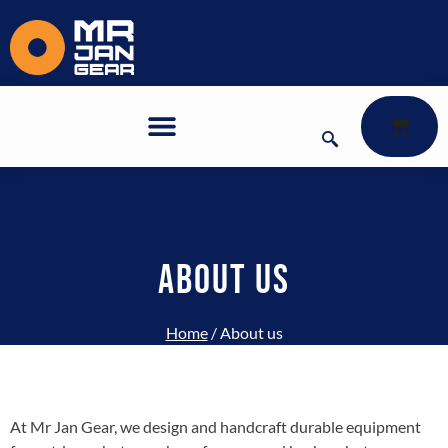
About us
ABOUT US
Home
/ About us
At Mr Jan Gear, we design and handcraft durable equipment