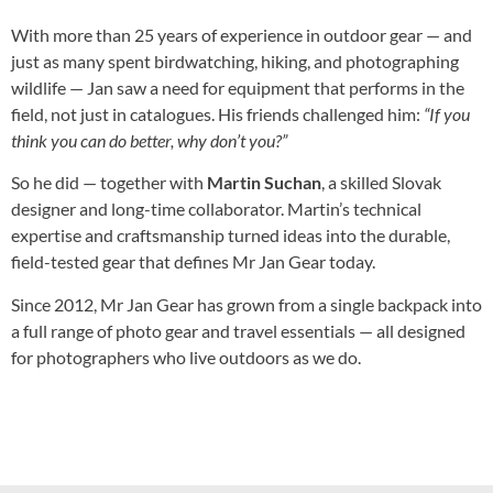
With more than 25 years of experience in outdoor gear — and
just as many spent birdwatching, hiking, and photographing
wildlife — Jan saw a need for equipment that performs in the
field, not just in catalogues. His friends challenged him:
“If you
think you can do better, why don’t you?”
So he did — together with
Martin Suchan
, a skilled Slovak
designer and long-time collaborator. Martin’s technical
expertise and craftsmanship turned ideas into the durable,
field-tested gear that defines Mr Jan Gear today.
Since 2012, Mr Jan Gear has grown from a single backpack into
a full range of photo gear and travel essentials — all designed
for photographers who live outdoors as we do.