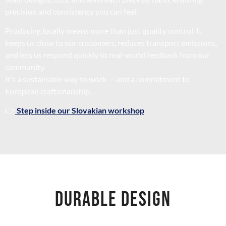
precision and consistency you can feel.
Producing locally means more than just quality control. It
keeps us close to our customers, reduces transport emissions,
and lets us respond quickly to real-world feedback from our
community.
It’s a sustainable way to work — and a commitment to
European craftsmanship.
👉
Step inside our Slovakian workshop
DURABLE DESIGN