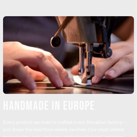
HANDMADE IN EUROPE
Every product we make is crafted in our Slovakian factory —
just down the road from where Jan lives. Our small, skilled
team designs, cuts, and sews each piece by hand, ensuring