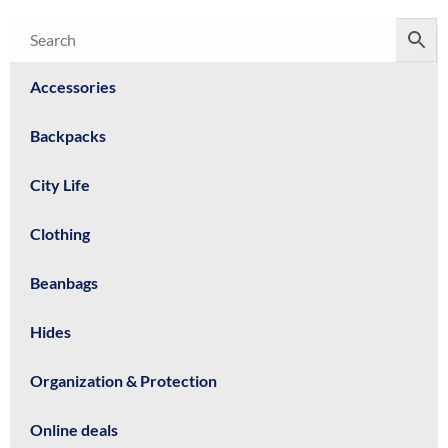
Accessories
Backpacks
City Life
Clothing
Beanbags
Hides
Organization & Protection
Online deals