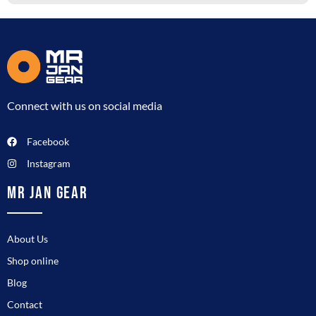
Connect with us on social media
Facebook
Instagram
MR JAN GEAR
About Us
Shop online
Blog
Contact