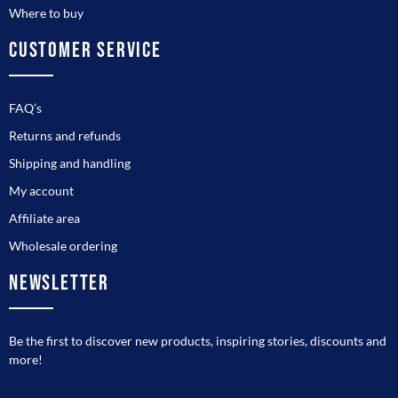
Where to buy
CUSTOMER SERVICE
FAQ’s
Returns and refunds
Shipping and handling
My account
Affiliate area
Wholesale ordering
NEWSLETTER
Be the first to discover new products, inspiring stories, discounts and
more!