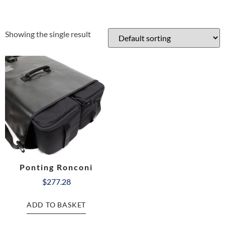
Showing the single result
Ponting Ronconi
$
277.28
ADD TO BASKET