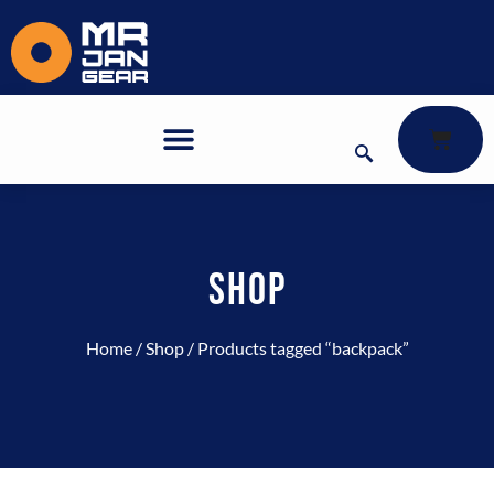
SHOP
Home
/
Shop
/ Products tagged “backpack”