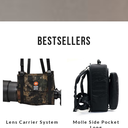
BESTSELLERS
Lens Carrier System
Molle Side Pocket
Long