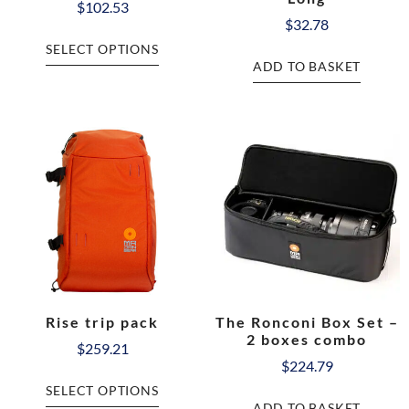
$
102.53
$
32.78
SELECT OPTIONS
ADD TO BASKET
Rise trip pack
The Ronconi Box Set –
2 boxes combo
$
259.21
$
224.79
SELECT OPTIONS
ADD TO BASKET