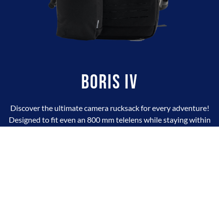
BORIS IV
Discover the ultimate camera rucksack for every adventure!
Designed to fit even an 800 mm telelens while staying within
airline hand-luggage limits, Boris combines space, comfort, and
smart organization. Its box-style design features two large
compartments, 11 dividers, 5 removable pouches, and Velcro
borders for full flexibility. The back-opening system keeps your
gear clean and dry, while the flat front pocket stores essentials
with ease. Big grips, optional outer straps, 16 attachment
points, and a premium AustriAlpin CobraBuckle: Boris IV is
built for photographers who travel light and shoot big.