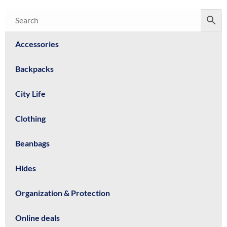
Accessories
Backpacks
City Life
Clothing
Beanbags
Hides
Organization & Protection
Online deals