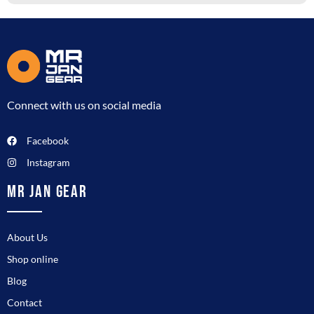
Connect with us on social media
Facebook
Instagram
MR JAN GEAR
About Us
Shop online
Blog
Contact