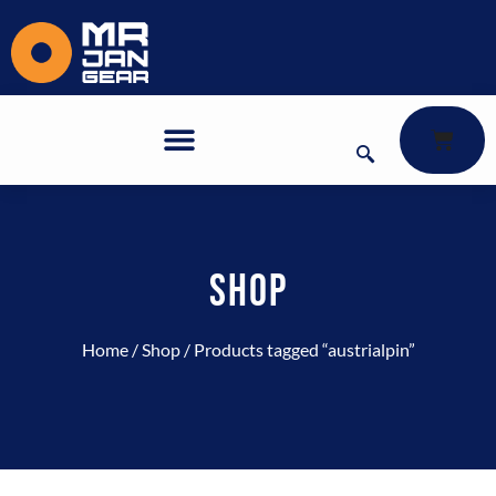
SHOP
Home
/
Shop
/ Products tagged “austrialpin”