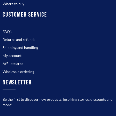
Where to buy
CUSTOMER SERVICE
FAQ’s
Returns and refunds
Shipping and handling
My account
Affiliate area
Wholesale ordering
NEWSLETTER
Be the first to discover new products, inspiring stories, discounts and
more!