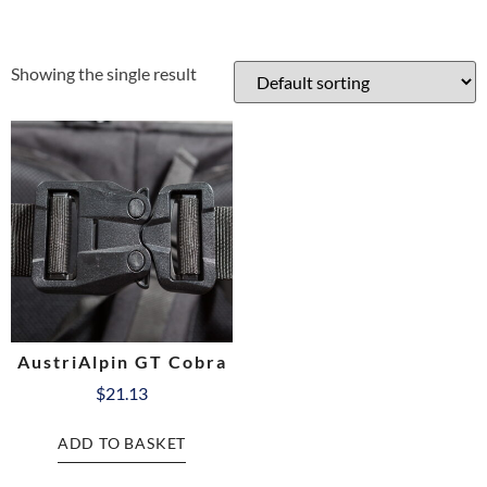
Showing the single result
AustriAlpin GT Cobra
$
21.13
ADD TO BASKET