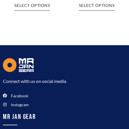
SELECT OPTIONS
SELECT OPTIONS
Connect with us on social media
Facebook
Instagram
MR JAN GEAR