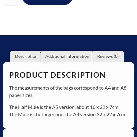
Description
Additional Information
Reviews (0)
PRODUCT DESCRIPTION
The measurements of the bags correspond to A4 and A5
paper sizes.
The Half Mule is the A5 version, about 16 x 22 x 7cm
The Mule is the larger one, the A4 version 32 x 22 x 7cm