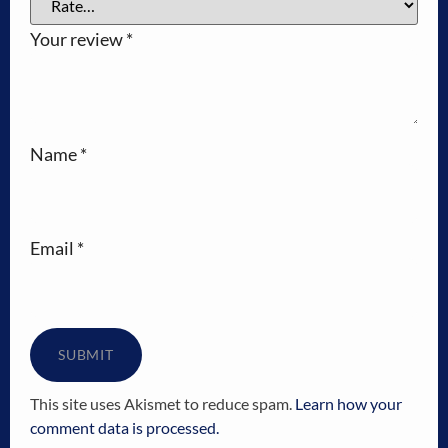
Your review
*
Name
*
Email
*
This site uses Akismet to reduce spam.
Learn how your
comment data is processed.