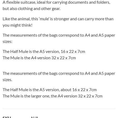
A flexible suitcase, ideal for carrying documents and folders,
but also clothing and other gear.
Like the animal, this ‘mule’ is stronger and can carry more than
you might think!
The measurements of the bags correspond to A4 and A5 paper
sizes:
The Half Mule is the A5 version, 16 x 22 x 7cm
The Mule is the A4 version 32 x 22 x 7cm
The measurements of the bags correspond to A4 and A5 paper
sizes.
The Half Mule is the A5 version, about 16 x 22 x 7cm
The Mule is the larger one, the A4 version 32 x 22 x 7cm
SKU
N/A