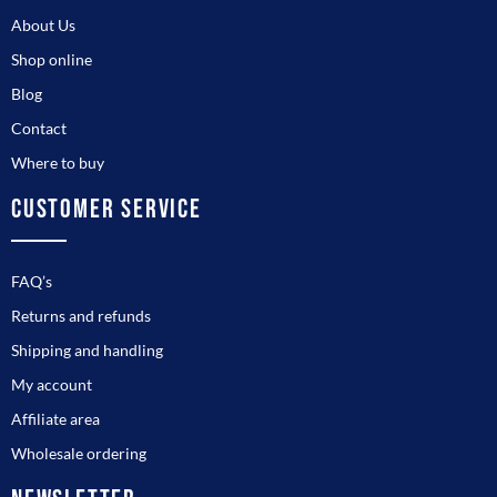
About Us
Shop online
Blog
Contact
Where to buy
CUSTOMER SERVICE
FAQ’s
Returns and refunds
Shipping and handling
My account
Affiliate area
Wholesale ordering