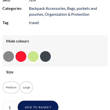
Categories
Backpack Accessories
,
Bags, pockets and
pouches
,
Organization & Protection
Tag
travel
Mule colours
Size
Medium
Large
ADD TO BASKET