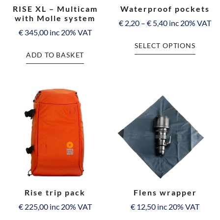
RISE XL – Multicam
Waterproof pockets
with Molle system
€
2,20
–
€
5,40
inc 20% VAT
€
345,00
inc 20% VAT
SELECT OPTIONS
ADD TO BASKET
Rise trip pack
Flens wrapper
€
225,00
inc 20% VAT
€
12,50
inc 20% VAT