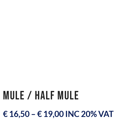
MULE / HALF MULE
€
16,50
–
€
19,00
INC 20% VAT