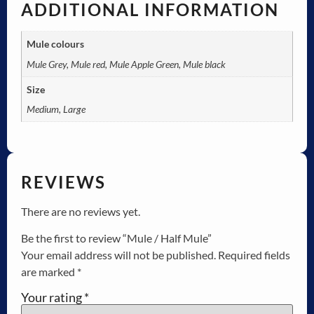
ADDITIONAL INFORMATION
Mule colours
Mule Grey, Mule red, Mule Apple Green, Mule black
Size
Medium, Large
REVIEWS
There are no reviews yet.
Be the first to review “Mule / Half Mule”
Your email address will not be published.
Required fields
are marked
*
Your rating
*