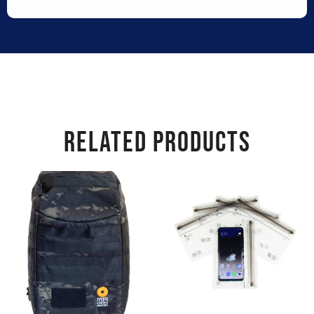
RELATED PRODUCTS