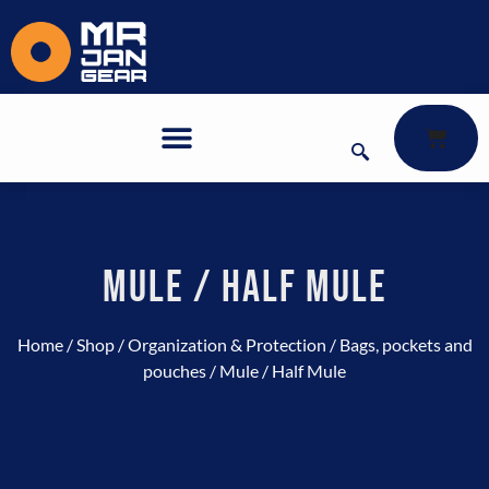
MULE / HALF MULE
Home
/
Shop
/
Organization & Protection
/
Bags, pockets and
pouches
/ Mule / Half Mule