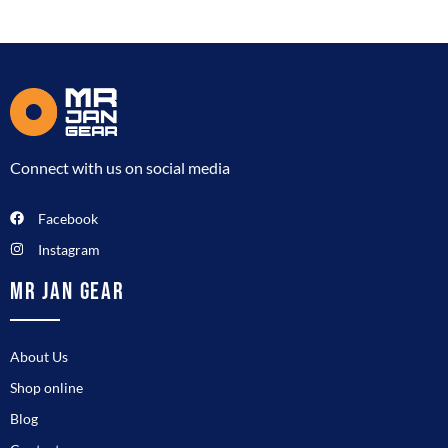
Connect with us on social media
Facebook
Instagram
MR JAN GEAR
About Us
Shop online
Blog