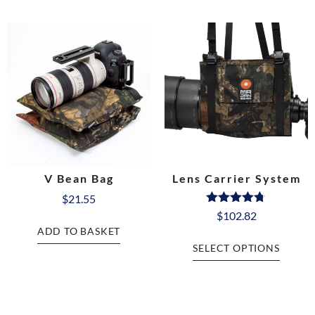
V Bean Bag
Lens Carrier System
$
21.55
Rated
$
102.82
4.68
ADD TO BASKET
out of 5
SELECT OPTIONS