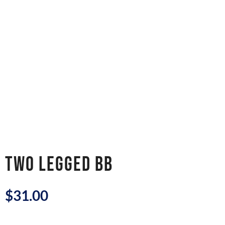
TWO LEGGED BB
$
31.00