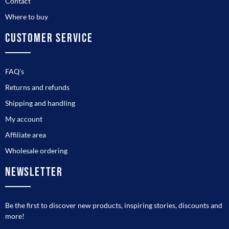
Contact
Where to buy
CUSTOMER SERVICE
FAQ’s
Returns and refunds
Shipping and handling
My account
Affiliate area
Wholesale ordering
NEWSLETTER
Be the first to discover new products, inspiring stories, discounts and
more!