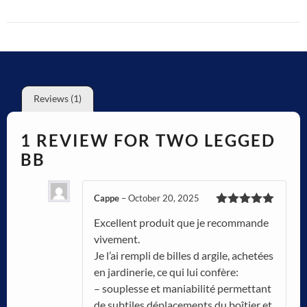
Reviews (1)
1 REVIEW FOR
TWO LEGGED
BB
Cappe
–
October 20, 2025
Rated
5
out
Excellent produit que je recommande
of 5
vivement.
Je l’ai rempli de billes d argile, achetées
en jardinerie, ce qui lui confère:
– souplesse et maniabilité permettant
de subtiles déplacements du boîtier et