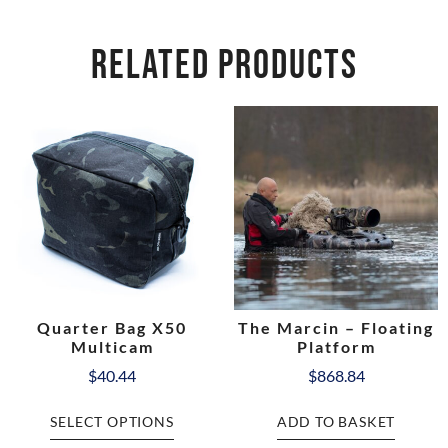
RELATED PRODUCTS
Quarter Bag X50
The Marcin – Floating
Multicam
Platform
$
40.44
$
868.84
SELECT OPTIONS
ADD TO BASKET