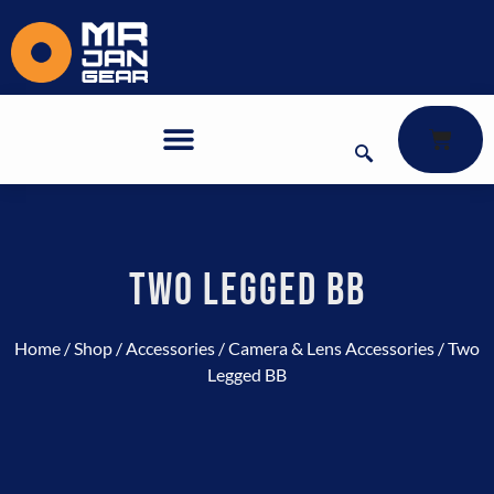
TWO LEGGED BB
Home
/
Shop
/
Accessories
/
Camera & Lens Accessories
/ Two
Legged BB