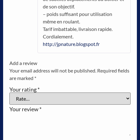
de son objectif.
– poids suffisant pour utilisation
même en roulant.
Tarif imbattable, livraison rapide.
Cordialement.
http://jpnature.blogspot.fr
Add a review
Your email address will not be published.
Required fields
are marked
*
Your rating
*
Your review
*