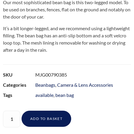
Our most sophisticated bean bag is this two-legged model. To
be used on branches, fences, flat on the ground and notably on
the door of your car.
It’s a bit longer-legged, and we recommend using a lightweight
filling. The bean bag has an anti-slip bottom and a soft velcro
loop top. The mesh lining is removable for washing or drying
after a day in the rain.
SKU
MJG00790385
Categories
Beanbags
,
Camera & Lens Accessories
Tags
available
,
bean bag
ADD TO BASKET