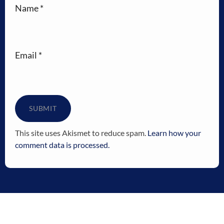
Name
*
Email
*
This site uses Akismet to reduce spam.
Learn how your
comment data is processed.